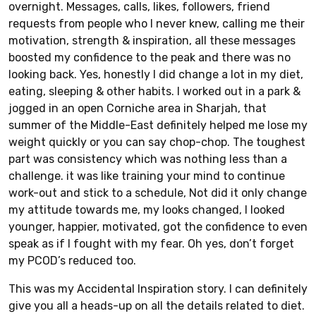
overnight. Messages, calls, likes, followers, friend
requests from people who I never knew, calling me their
motivation, strength & inspiration, all these messages
boosted my confidence to the peak and there was no
looking back. Yes, honestly I did change a lot in my diet,
eating, sleeping & other habits. I worked out in a park &
jogged in an open Corniche area in Sharjah, that
summer of the Middle-East definitely helped me lose my
weight quickly or you can say chop-chop. The toughest
part was consistency which was nothing less than a
challenge. it was like training your mind to continue
work-out and stick to a schedule, Not did it only change
my attitude towards me, my looks changed, I looked
younger, happier, motivated, got the confidence to even
speak as if I fought with my fear. Oh yes, don’t forget
my PCOD’s reduced too.
This was my Accidental Inspiration story. I can definitely
give you all a heads-up on all the details related to diet.