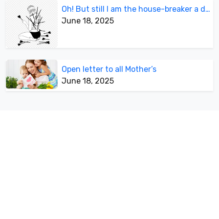
Oh! But still I am the house-breaker a divorcee
June 18, 2025
Open letter to all Mother’s
June 18, 2025