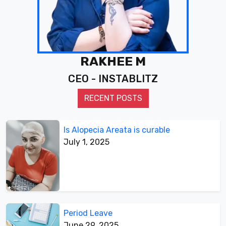
RAKHEE M
CEO - INSTABLITZ
RECENT POSTS
Is Alopecia Areata is curable
July 1, 2025
Period Leave
June 29, 2025