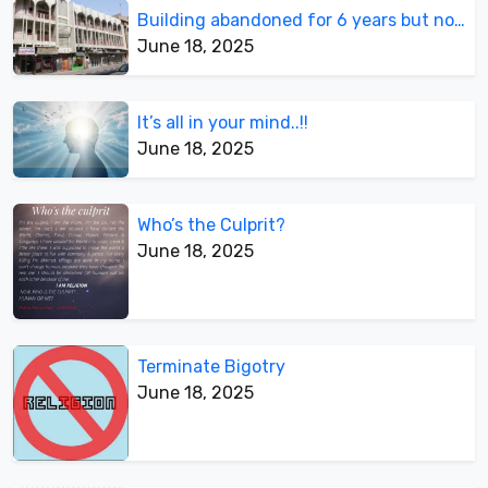
Building abandoned for 6 years but not demolished
June 18, 2025
It’s all in your mind..!!
June 18, 2025
Who’s the Culprit?
June 18, 2025
Terminate Bigotry
June 18, 2025