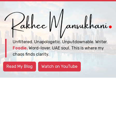
Unfiltered. Unapologetic. Unputdownable. Writer.
Foodie.
Word-lover. UAE soul. This is where my
chaos finds clarity.
Read My Blog
Watch on YouTube