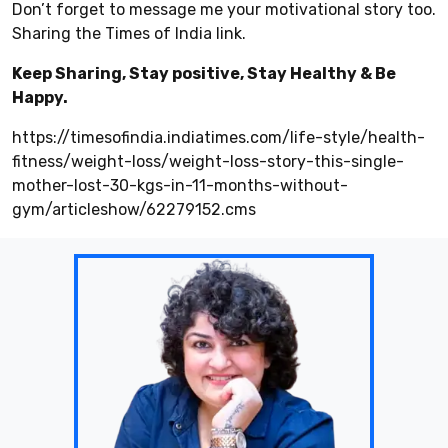
Don’t forget to message me your motivational story too.
Sharing the Times of India link.
Keep Sharing, Stay positive, Stay Healthy & Be
Happy.
https://timesofindia.indiatimes.com/life-style/health-
fitness/weight-loss/weight-loss-story-this-single-
mother-lost-30-kgs-in-11-months-without-
gym/articleshow/62279152.cms