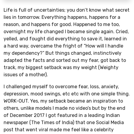
Life is full of uncertainties; you don’t know what secret
lies in tomorrow. Everything happens, happens for a
reason, and happens for good. Happened to me too,
overnight my life changed I became single again. Cried,
yelled, and fought did everything to save it, learned in
a hard way, overcame the fright of “How will I handle
my dependency?” But things changed, instinctively
adapted the facts and sorted out my fear, got back to
track, my biggest setback was my weight (Weighty
issues of a mother).
I challenged myself to overcome fear, loss, anxiety,
depression, mood swings, etc etc with one simple thing.
WORK-OUT. Yes, my setback became an inspiration to
others, unlike models I made no video’s but by the end
of December 2017 I got featured in a leading Indian
newspaper (The Times of India) that one Social Media
post that went viral made me feel like a celebrity