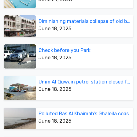
Diminishing materials collapse of old building
June 18, 2025
Check before you Park
June 18, 2025
Umm Al Quwain petrol station closed for business, open for parking
June 18, 2025
Polluted Ras Al Khaimah’s Ghaleila coastline
June 18, 2025