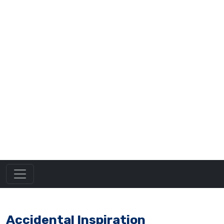
Accidental Inspiration